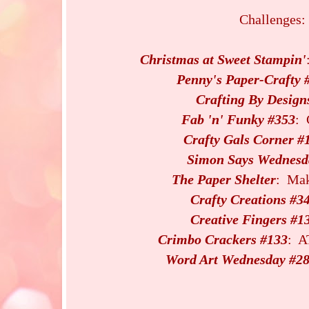
Challenges:
Christmas at Sweet Stampin'
Penny's Paper-Crafty 
Crafting By Design
Fab 'n' Funky #353
: 
Crafty Gals Corner #
Simon Says Wednesd
The Paper Shelter
: Mak
Crafty Creations #3
Creative Fingers #1
Crimbo Crackers #133
: A
Word Art Wednesday #2