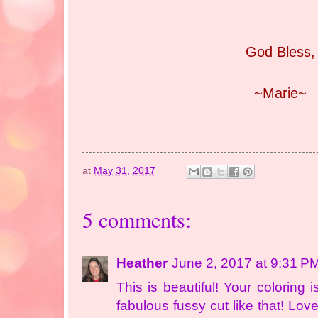
God Bless,
~Marie~
at
May 31, 2017
5 comments:
Heather
June 2, 2017 at 9:31 P
This is beautiful! Your coloring
fabulous fussy cut like that! Lov