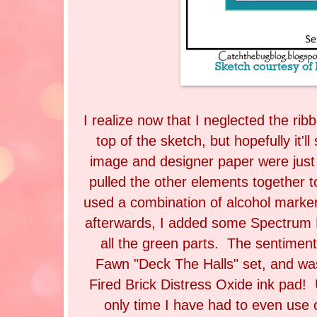
I realize now that I neglected the rib
top of the sketch, but hopefully it'l
image and designer paper were just 
pulled the other elements together 
used a combination of alcohol marke
afterwards, I added some Spectrum N
all the green parts. The sentime
Fawn "Deck The Halls" set, and w
Fired Brick Distress Oxide ink pad! U
only time I have had to even use 