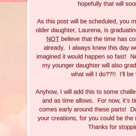
hopefully that will so
As this post will be scheduled, you 
older daughter, Laurena, is graduati
NOT
believe that the time has co
already. I always knew this day w
imagined it would happen so fast! Ne
my younger daughter will also grad
what will I do??!! I'll be 
Anyhow, I will add this to some challe
and as time allows. For now, it's t
comes early around these parts! Don
your creations, for you could be th
Thanks for stoppi