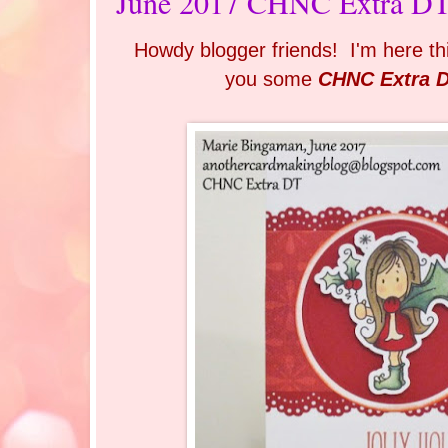
June 2017 CHNC Extra DT 
Howdy blogger friends! I'm here th
you some
CHNC Extra 