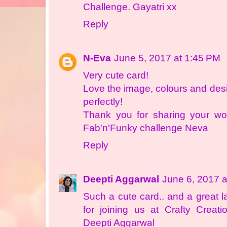
Challenge. Gayatri xx
Reply
N-Eva
June 5, 2017 at 1:45 PM
Very cute card!
Love the image, colours and des
perfectly!
Thank you for sharing your won
Fab'n'Funky challenge Neva
Reply
Deepti Aggarwal
June 6, 2017 a
Such a cute card.. and a great 
for joining us at Crafty Creat
Deepti Aggarwal