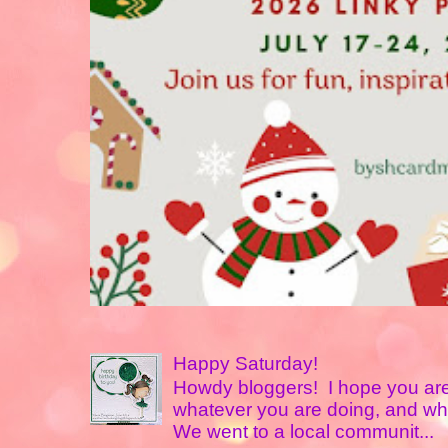
Happy Saturday!
Howdy bloggers! I hope you are
whatever you are doing, and w
We went to a local communit...