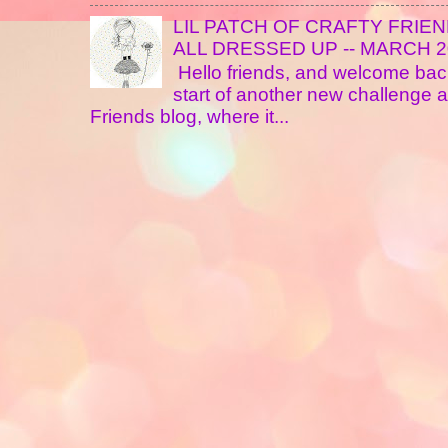
LIL PATCH OF CRAFTY FRIE
ALL DRESSED UP -- MARCH 20
Hello friends, and welcome back
start of another new challenge at
Friends blog, where it...