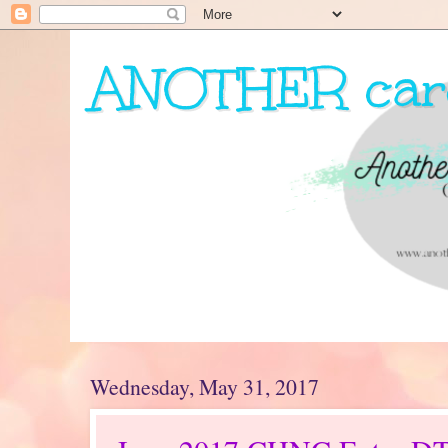
ANOTHER card
My journey as a card maker...
Wednesday, May 31, 2017