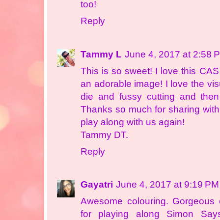
too!
Reply
Tammy L
June 4, 2017 at 2:58 
This is so sweet! I love this CA
an adorable image! I love the vis
die and fussy cutting and the
Thanks so much for sharing with
play along with us again!
Tammy DT.
Reply
Gayatri
June 4, 2017 at 9:19 PM
Awesome colouring. Gorgeous 
for playing along Simon Sa