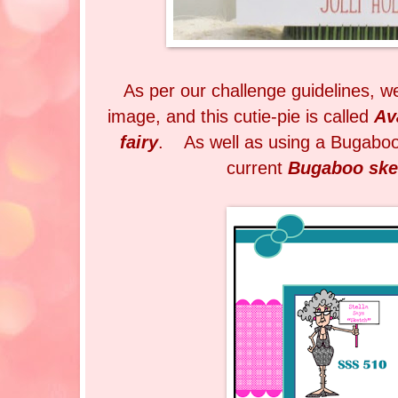
As per our challenge guidelines, 
image, and this cutie-pie is called
Av
fairy
. As well as using a Bugaboo
current
Bugaboo ske