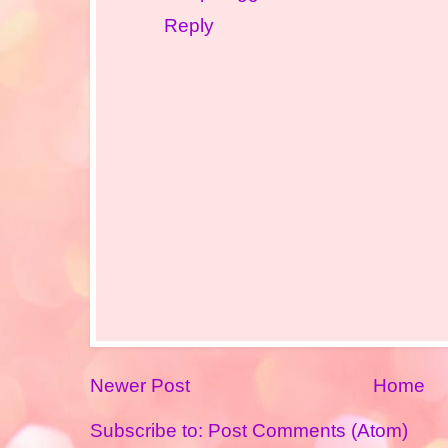
Reply
Newer Post
Home
Subscribe to:
Post Comments (Atom)