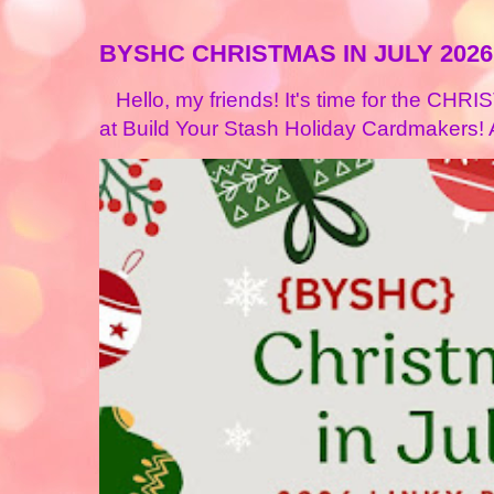
BYSHC CHRISTMAS IN JULY 2026
Hello, my friends! It's time for the CHR
at Build Your Stash Holiday Cardmakers! A